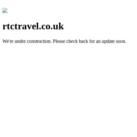
rtctravel.co.uk
We're under construction.
Please check back for an update soon.