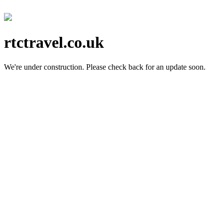
rtctravel.co.uk
We're under construction.
Please check back for an update soon.